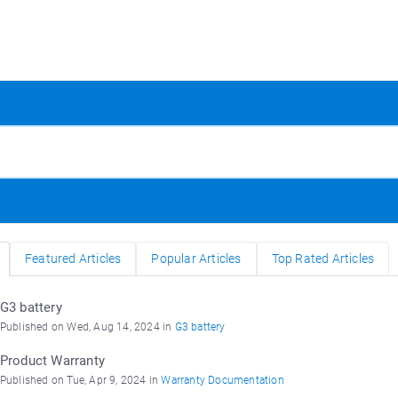
Featured Articles
Popular Articles
Top Rated Articles
G3 battery
Published on Wed, Aug 14, 2024 in
G3 battery
Product Warranty
Published on Tue, Apr 9, 2024 in
Warranty Documentation