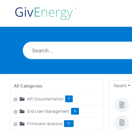
All Categories
Recent
API Documentation
1
End User Management
9
Firmware revisions
11