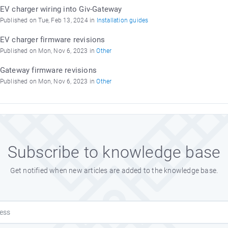
EV charger wiring into Giv-Gateway
Published on Tue, Feb 13, 2024 in
Installation guides
EV charger firmware revisions
Published on Mon, Nov 6, 2023 in
Other
Gateway firmware revisions
Published on Mon, Nov 6, 2023 in
Other
Subscribe to knowledge base
Get notified when new articles are added to the knowledge base.