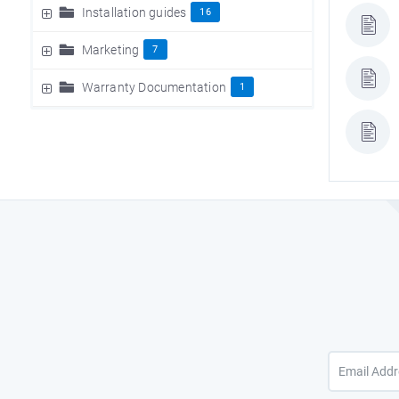
Installation guides
16
Marketing
7
Warranty Documentation
1