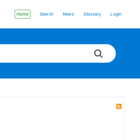
Home
Search
News
Glossary
Login