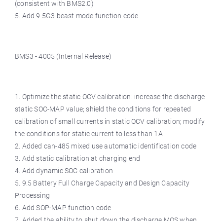
(consistent with BMS2.0)
5. Add 9.5G3 beast mode function code
BMS3 - 4005 (Internal Release)
1. Optimize the static OCV calibration: increase the discharge
static SOC-MAP value; shield the conditions for repeated
calibration of small currents in static OCV calibration; modify
the conditions for static current to less than 1A
2. Added can-485 mixed use automatic identification code
3. Add static calibration at charging end
4. Add dynamic SOC calibration
5. 9.5 Battery Full Charge Capacity and Design Capacity
Processing
6. Add SOP-MAP function code
7. Added the ability to shut down the discharge MOS when