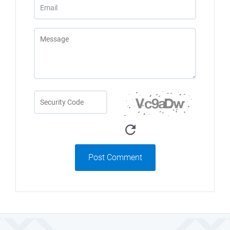
Post Comment