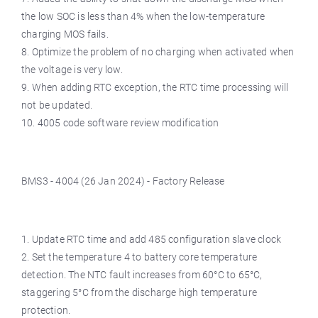
the low SOC is less than 4% when the low-temperature
charging MOS fails.
8. Optimize the problem of no charging when activated when
the voltage is very low.
9. When adding RTC exception, the RTC time processing will
not be updated.
10. 4005 code software review modification
BMS3 - 4004 (26 Jan 2024) - Factory Release
1. Update RTC time and add 485 configuration slave clock
2. Set the temperature 4 to battery core temperature
detection. The NTC fault increases from 60°C to 65°C,
staggering 5°C from the discharge high temperature
protection.