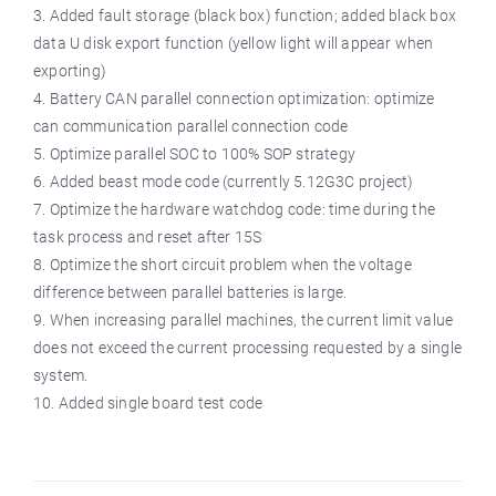
3. Added fault storage (black box) function; added black box
data U disk export function (yellow light will appear when
exporting)
4. Battery CAN parallel connection optimization: optimize
can communication parallel connection code
5. Optimize parallel SOC to 100% SOP strategy
6. Added beast mode code (currently 5.12G3C project)
7. Optimize the hardware watchdog code: time during the
task process and reset after 15S
8. Optimize the short circuit problem when the voltage
difference between parallel batteries is large.
9. When increasing parallel machines, the current limit value
does not exceed the current processing requested by a single
system.
10. Added single board test code