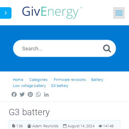
Home
Search
News
Glossary
Home
Categories
Firmware revisions
Battery
Low voltage battery
G3 battery
Facebook
Twitter
Pinterest
WhatsApp
LinkedIn
G3 battery
136
Adam Reynolds
August 14, 2024
14148