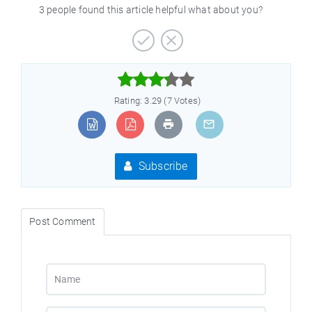
3 people found this article helpful what about you?



Rating: 3.29 (7 Votes)
Subscribe
Post Comment