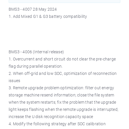
BMS3 - 4007 28 May 2024
1. Add Mixed G1 & G3 battery compatibility
BMS3 - 4006 (Internal release)
1. Overcurrent and short circuit do not clear the pre-charge
flag during parallel operation.
2. When off-grid and low SOC, optimization of reconnection
issues
3. Remote upgrade problem optimization: filter out energy
storage machine resend information; close the file system
when the system restarts; fix the problem that the upgrade
light keeps flashing when the remote upgrade is interrupted;
increase the U disk recognition capacity space
4. Modify the following strategy after SOC calibration