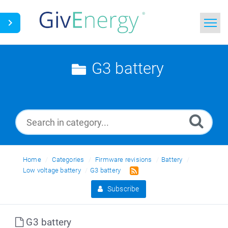
Home
G3 battery
Search
News
Glossary
Home
Categories
Firmware revisions
Battery
Low voltage battery
G3 battery
Subscribe
G3 battery