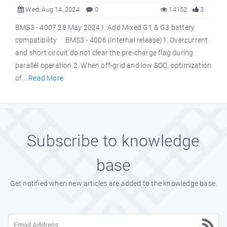
Wed, Aug 14, 2024
0
14152
3
BMS3 - 4007 28 May 20241. Add Mixed G1 & G3 battery
compatibility BMS3 - 4006 (Internal release)1. Overcurrent
and short circuit do not clear the pre-charge flag during
parallel operation.2. When off-grid and low SOC, optimization
of...
Read More
Subscribe to knowledge
base
Get notified when new articles are added to the knowledge base.