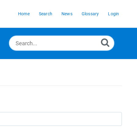
Home
Search
News
Glossary
Login