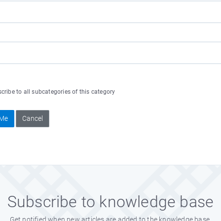
ribe to all subcategories of this category
 Me
Cancel
Subscribe to knowledge base
Get notified when new articles are added to the knowledge base.