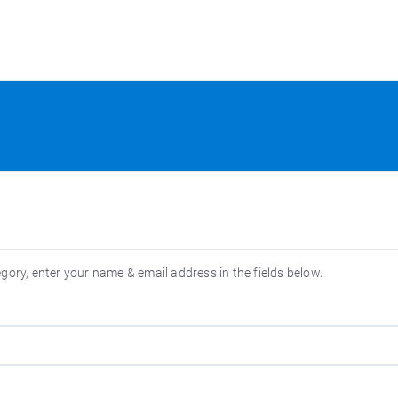
egory, enter your name & email address in the fields below.