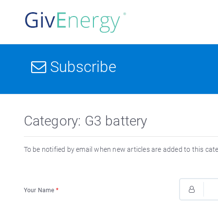
Subscribe
Category: G3 battery
To be notified by email when new articles are added to this cat
Your Name
*