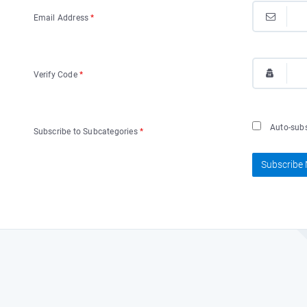
Email Address
*
Verify Code
*
Auto-subsc
Subscribe to Subcategories
*
Subscribe