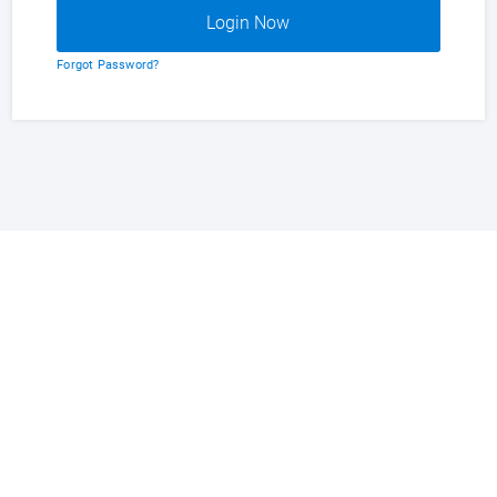
Forgot Password?