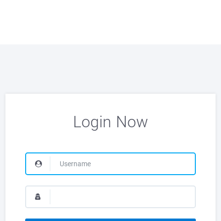
Login Now