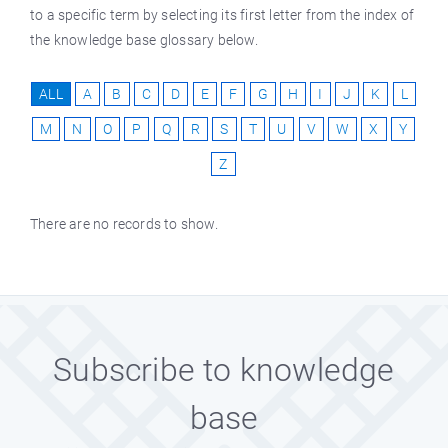
to a specific term by selecting its first letter from the index of
the knowledge base glossary below.
ALL
A
B
C
D
E
F
G
H
I
J
K
L
M
N
O
P
Q
R
S
T
U
V
W
X
Y
Z
There are no records to show.
Subscribe to knowledge
base