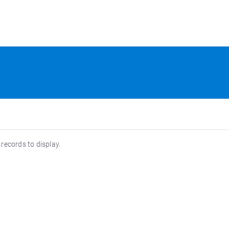
 records to display.