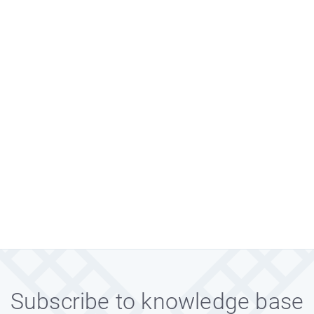
Subscribe to knowledge base