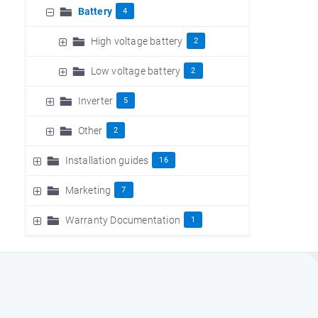
Battery
4
High voltage battery
2
Low voltage battery
2
Inverter
5
Other
2
Installation guides
16
Marketing
7
Warranty Documentation
1