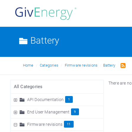
Battery
Home
Categories
Firmware revisions
Battery
There are no
All Categories
API Documentation
1
End User Management
9
Firmware revisions
11