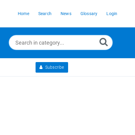
Home
Search
News
Glossary
Login
Subscribe