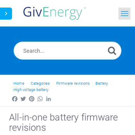
Home
Search
News
Glossary
Home
Categories
Firmware revisions
Battery
High voltage battery
Facebook
Twitter
Pinterest
WhatsApp
LinkedIn
All-in-one battery firmware
revisions