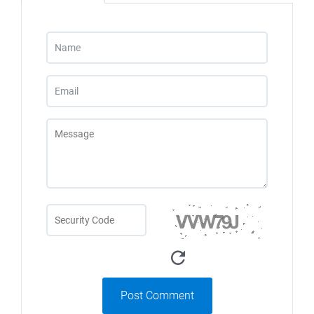
Post Comment