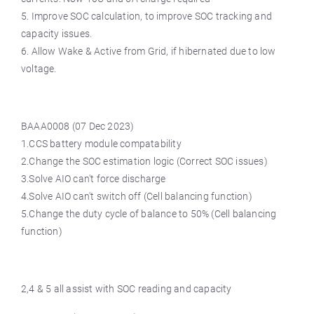
5. Improve SOC calculation, to improve SOC tracking and
capacity issues.
6. Allow Wake & Active from Grid, if hibernated due to low
voltage.
BAAA0008 (07 Dec 2023)
1.CCS battery module compatability
2.Change the SOC estimation logic (Correct SOC issues)
3.Solve AIO can't force discharge
4.Solve AIO can't switch off (Cell balancing function)
5.Change the duty cycle of balance to 50% (Cell balancing
function)
2,4 & 5 all assist with SOC reading and capacity