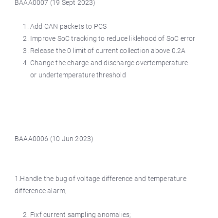
BAAA0007 (19 Sept 2023)
Add CAN packets to PCS
Improve SoC tracking to reduce liklehood of SoC error
Release the 0 limit of current collection above 0.2A
Change the charge and discharge overtemperature
or undertemperature threshold
BAAA0006 (10 Jun 2023)
1.Handle the bug of voltage difference and temperature
difference alarm;
Fixf current sampling anomalies;