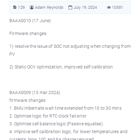
129
Adam Reynolds
July 19, 2024
10581
BAAA0010 (17 June)
Firmware changes:
1) resolve the issue of SOC not adjusting when charging from
PV
2) Static OCV optimization, improved self calibration
BAAA0009 (15 mar 2024)
firmware changes:
1. BMU Hibernate wait time extended from 10 to 30 mins
2. Optimise logic for RTC clock fail error
3. Optimise cell balance logic (Passive equalise).
4. Improve self calibration logic, for lower temperatures and
currents. Now 10C and 6A charge required