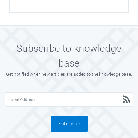
Subscribe to knowledge
base
Get notified when new articles are added to the knowledge base.
Subscribe