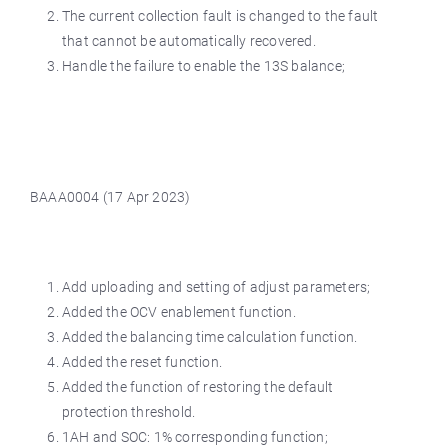
The current collection fault is changed to the fault
that cannot be automatically recovered.
Handle the failure to enable the 13S balance;
BAAA0004 (17 Apr 2023)
Add uploading and setting of adjust parameters;
Added the OCV enablement function.
Added the balancing time calculation function.
Added the reset function.
Added the function of restoring the default
protection threshold.
1AH and SOC: 1% corresponding function;