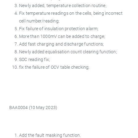
Newly added, temperature collection routine;
Fix temperature readings on the cells, being incorrect
cell number/reading;
Fix failure of insulation protection alarm;
More than 1000mV can be added to charge;
Add fast charging and discharge functions;
Newly added equalisation count clearing function;
SOC reading fix;
fix the failure of OCV table checking;
BAA0004 (10 May 2023)
Add the fault masking function.