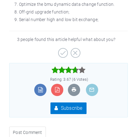
Optimize the bmu dynamic data change function.
Off-grid upgrade function;
Serial number high and low bit exchange;
3 people found this article helpful what about you?



Rating: 3.67 (6 Votes)
Subscribe
Post Comment