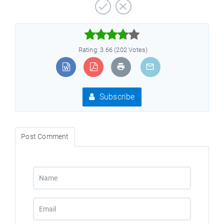



Rating: 3.66 (202 Votes)
Subscribe
Post Comment