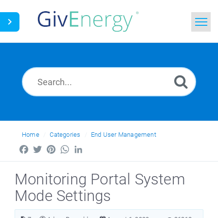
Home
Search
News
Glossary
Home
Categories
End User Management
Facebook
Twitter
Pinterest
WhatsApp
LinkedIn
Monitoring Portal System
Mode Settings