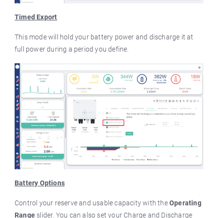
Timed Export
This mode will hold your battery power and discharge it at
full power during a period you define.
Battery Options
Control your reserve and usable capacity with the
Operating
Range
slider. You can also set your Charge and Discharge