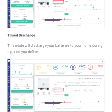
Timed Discharge
This mode will discharge your batteries to your home during
a period you define.