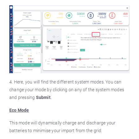
4. Here, you will find the different system modes. You can
change your mode by clicking on any of the system modes
and pressing
Submit
.
Eco Mode
This mode will dynamically charge and discharge your
batteries to minimise your import from the grid.