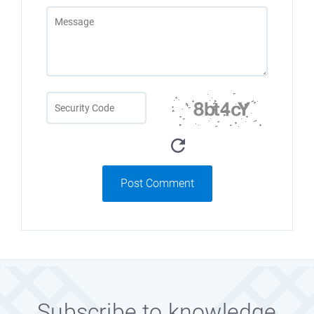
Post Comment
Subscribe to knowledge