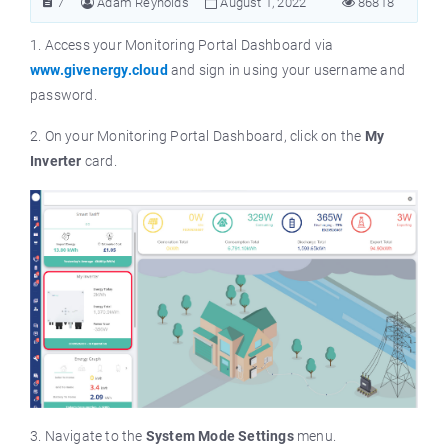
7
Adam Reynolds
August 1, 2022
86818
1. Access your Monitoring Portal Dashboard via
www.givenergy.cloud
and sign in using your username and
password.
2. On your Monitoring Portal Dashboard, click on the
My
Inverter
card.
3. Navigate to the
System Mode Settings
menu.