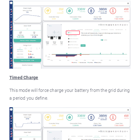
Timed Charge
This mode will force charge your battery from the grid during
a period you define.