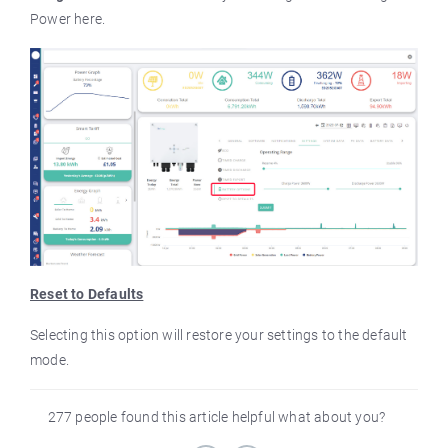
Power here.
Reset to Defaults
Selecting this option will restore your settings to the default
mode.
277 people found this article helpful what about you?