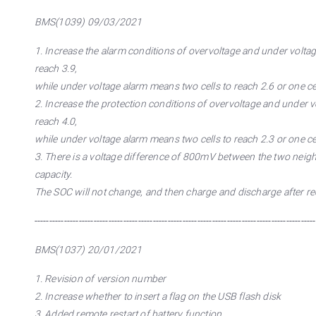
BMS(1039) 09/03/2021
1. Increase the alarm conditions of overvoltage and under voltage 
reach 3.9,
while under voltage alarm means two cells to reach 2.6 or one cel
2. Increase the protection conditions of overvoltage and under vol
reach 4.0,
while under voltage alarm means two cells to reach 2.3 or one cel
3. There is a voltage difference of 800mV between the two neighb
capacity.
The SOC will not change, and then charge and discharge after re
-----------------------------------------------------------------------------------------------
BMS(1037) 20/01/2021
1. Revision of version number
2. Increase whether to insert a flag on the USB flash disk
3. Added remote restart of battery function