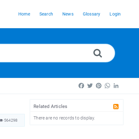
Home
Search
News
Glossary
Login
Facebook
Twitter
Pinterest
WhatsApp
LinkedIn
Related Articles
There are no records to display.
564298