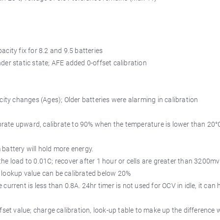
city fix for 8.2 and 9.5 batteries
der static state; AFE added 0-offset calibration
city changes (Ages); Older batteries were alarming in calibration
librate upward, calibrate to 90% when the temperature is lower than 20°
 battery will hold more energy.
he load to 0.01C; recover after 1 hour or cells are greater than 3200m
e lookup value can be calibrated below 20%
he current is less than 0.8A. 24hr timer is not used for OCV in idle, it ca
fset value; charge calibration, look-up table to make up the difference 