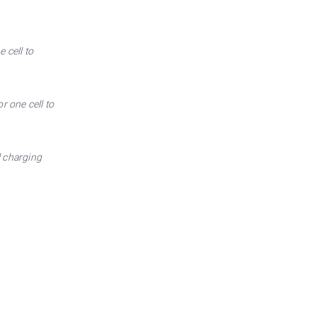
 cell to
r one cell to
l charging