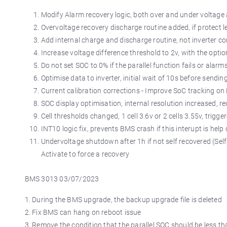
Modify Alarm recovery logic, both over and under voltage 
Overvoltage recovery discharge routine added, if protect l
Add internal charge and discharge routine, not inverter co
Increase voltage difference threshold to 2v, with the optio
Do not set SOC to 0% if the parallel function fails or alarm
Optimise data to inverter, initial wait of 10s before sendin
Current calibration corrections - Improve SoC tracking o
SOC display optimisation, internal resolution increased, 
Cell thresholds changed, 1 cell 3.6v or 2 cells 3.55v, trigg
INT10 logic fix, prevents BMS crash if this interupt is help
Undervoltage shutdown after 1h if not self recovered (Self
Activate to force a recovery
BMS 3013 03/07/2023
1. During the BMS upgrade, the backup upgrade file is deleted
2. Fix BMS can hang on reboot issue
3. Remove the condition that the parallel SOC should be less t