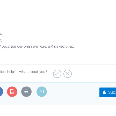
--------------------------------------------------------------------------
s.
).
4 days, the low pressure mark will be removed.
--------------------------------------------------------------------------
ticle helpful what about you?
Subs