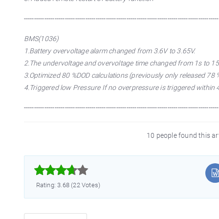
-----------------------------------------------------------------------------------------------
BMS(1036)
1.Battery overvoltage alarm changed from 3.6V to 3.65V.
2.The undervoltage and overvoltage time changed from 1s to 15
3.Optimized 80 %DOD calculations (previously only released 78 %
4.Triggered low Pressure If no overpressure is triggered within 
-----------------------------------------------------------------------------------------------
10 people found this ar



Rating: 3.68 (22 Votes)