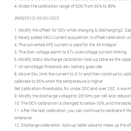
4. Widen the calibration range of SOC from 50% to 80%
BMS(3012) 05/05/2023
1. Modify the offset for OCV while charging & discharging2. Capa
3. Newly added MCU current acquisition: 0-offset calibration un
4. The converted AFE current is used for the Ah integral
5. The Over voltage alarm to 57v, overvoltage current limiting
6. Modify static discharge calibration look-up table as the capa
7. Unvervoltage threshold 46v, battery goes idle
8. Above 56v, limit the current to 0.1c and then continue to ca
calibrate to 95% when the temperature is higher
Set calibration thresholds, for under 20C and over 25C. A warm
9. Modify the discharge voltage to 2810mv per cell and reduce t
10. The OCV calibration is changed to below 50%, and the tabl
11. After the last calibration, you can continue to calibrate if t
whenever.
12. Discharge calibration, look-up table value to make up the of