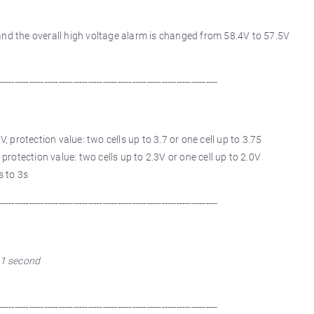
 and the overall high voltage alarm is changed from 58.4V to 57.5V
--------------------------------------------------------------------------
V, protection value: two cells up to 3.7 or one cell up to 3.75
 protection value: two cells up to 2.3V or one cell up to 2.0V
s to 3s
--------------------------------------------------------------------------
o 1 second
--------------------------------------------------------------------------