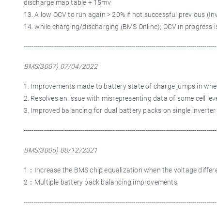
discharge map table + 15mv
13. Allow OCV to run again > 20% if not successful previous (In
14. while charging/discharging (BMS Online); OCV in progress i
-----------------------------------------------------------------------------------------------
BMS(3007) 07/04/2022
1. Improvements made to battery state of charge jumps in whe
2. Resolves an issue with misrepresenting data of some cell lev
3. Improved balancing for dual battery packs on single inverter
-----------------------------------------------------------------------------------------------
BMS(3005) 08/12/2021
1：Increase the BMS chip equalization when the voltage differen
2：Multiple battery pack balancing improvements
-----------------------------------------------------------------------------------------------