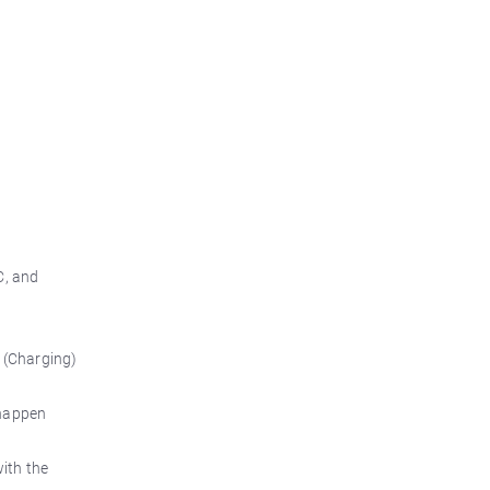
C, and
v (Charging)
n happen
with the