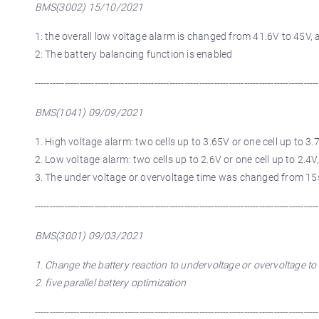
BMS(3002) 15/10/2021
1: the overall low voltage alarm is changed from 41.6V to 45V,
2: The battery balancing function is enabled
-----------------------------------------------------------------------------------------------
BMS(1041) 09/09/2021
1. High voltage alarm: two cells up to 3.65V or one cell up to 3.7
2. Low voltage alarm: two cells up to 2.6V or one cell up to 2.4V,
3. The under voltage or overvoltage time was changed from 15
-----------------------------------------------------------------------------------------------
BMS(3001) 09/03/2021
1. Change the battery reaction to undervoltage or overvoltage t
2. five parallel battery optimization
-----------------------------------------------------------------------------------------------