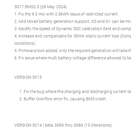
3017 BMS2.0 (28 May 2024)
1. Fix the 9.5 mix with 2.6kWh issue of restricted current
2. Add Mixed battery generation support, G3 and G1 can be mi
3. Modify the speed of Dynamic SOC calibration (test and comp
4. increase and compensate for 30mA static current loss (Com
conditions)
5. Firmware lock added, only the required generation will tak
6. Fix issue where multi battery voltage difference allowed to be
VERSION 3015
Fix the bug where the charging and discharging current be
Buffer Overflow error fix, causing BMS crash
VERSION 3014 ( beta 3099 thru 3086 (15 itterations)