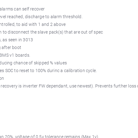
alarms can self recover
evel reached, discharge to alarm threshold.
ntrolled, to aid with 1 and 2 above
n to disconnect the slave pack(s) that are out of spec
s, as seen in 3013
g after boot
n BMS v1 boards.
reducing chance of skipped % values
eres SOC to reset to 100% durinc a calibration cycle.
 on
 recovery is inverter FW dependant, use newest). Prevents further loss 
han 20%, voltage of 0.5v tolerance remains (Max 1v)