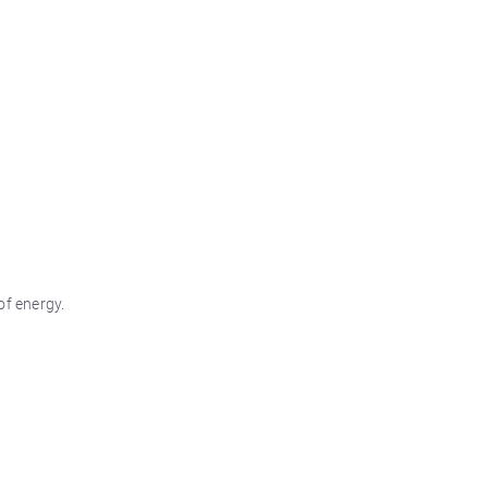
of energy.