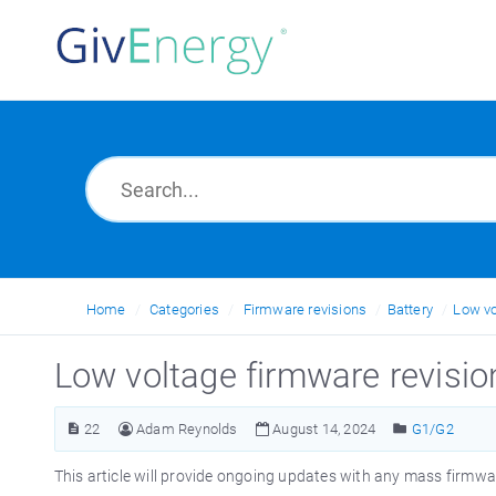
Home
Categories
Firmware revisions
Battery
Low vo
Low voltage firmware revisio
22
Adam Reynolds
August 14, 2024
G1/G2
This article will provide ongoing updates with any mass firmware 