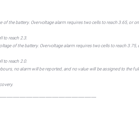
of the battery. Overvoltage alarm requires two cells to reach 3.65, or one
l to reach 2.3.
tage of the battery. Overvoltage alarm requires two cells to reach 3.75, o
l to reach 2.0.
ours, no alarm will be reported, and no value will be assigned to the ful
covery.
--------------------------------------------------------------------------