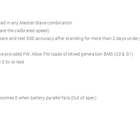
xed in any Master/Slave combination
are the calibrated speed)
pare and test SOC accuracy after standing for more than 2 days under
e the provided FW. Allow FW loads of Mixed generation BMS (G3 & G1)
 0.5v or less
comes 0 when battery parallel fails (Out of spec)