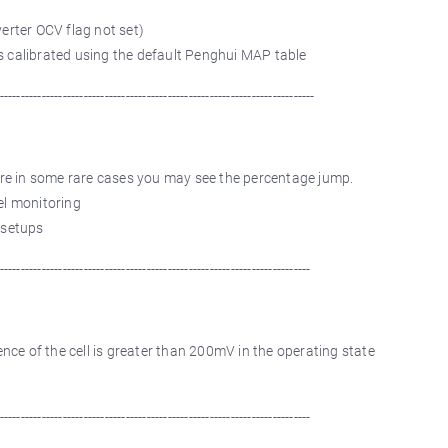
verter OCV flag not set)
s calibrated using the default Penghui MAP table
---------------------------------------------------------------------------
re in some rare cases you may see the percentage jump.
el monitoring
 setups
--------------------------------------------------------------------------
ce of the cell is greater than 200mV in the operating state
--------------------------------------------------------------------------