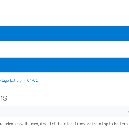
ltage battery
G1/G2
ns
releases with fixes, it will list the latest firmware from top to bottom.