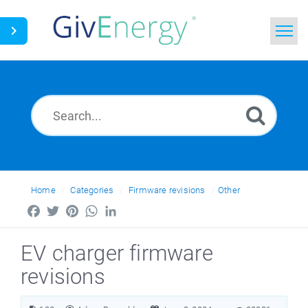
Home
Search
News
Glossary
Home
Categories
Firmware revisions
Other
Facebook
Twitter
Pinterest
WhatsApp
LinkedIn
EV charger firmware
revisions