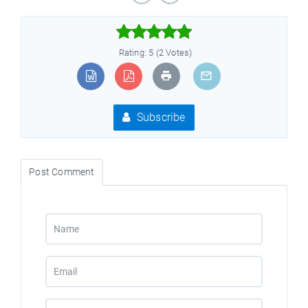



Rating: 5 (2 Votes)
Subscribe
Post Comment