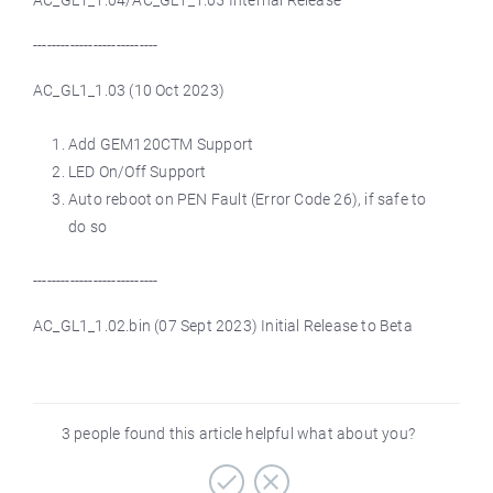
AC_GL1_1.04/AC_GL1_1.05 Internal Release
---------------------------
AC_GL1_1.03 (10 Oct 2023)
Add GEM120CTM Support
LED On/Off Support
Auto reboot on PEN Fault (Error Code 26), if safe to
do so
---------------------------
AC_GL1_1.02.bin (07 Sept 2023) Initial Release to Beta
3 people found this article helpful what about you?