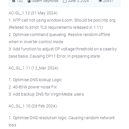
132
Adam Reynolds
June 3, 2024
20931
AC-GL_1.12 (31 May 2024)
1. NTP call not using windows.com. Should be pool.ntp.org
(Related to strict TLS requirements released in 1.11)
2. Optimise command queueing. Resolve random offline
when in inverter control mode
3. Add function to adjust CP voltage threshold on a case by
case basis. Causing CP11 Error, in preparing state
AC_GL_1.11 (12_Mar 2024)
1. Optimise DNS lookup Logic
2. 40-80W power noise Fix
3. Add backup DNS for VirginMedia users
AC_GL_1.10 (26 Feb 2024)
1. Optimise DNS resolution logic. Causing random network
loss