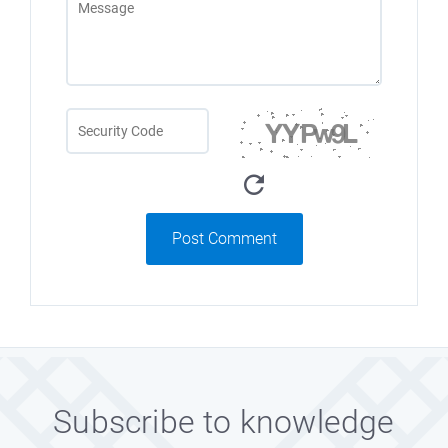
Post Comment
Subscribe to knowledge