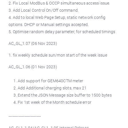
2. Fix Local ModBus & OCCP simultaneous access issue.
3. Add Local Control On/Off command.
4. Add to local Web Page Setup, static network config
options. DHCP or Manual settings accepted.
5. Optimise random delay parameter, for scheduled timings
AC_GL_1.07 (06 Nov 2023)
1. fix weekly schedule sun/mon start of the week issue
AC_GL_1.06 (01 Nov 2023)
Add support for GEM640CTM meter
Add Additional charging slots, max 21
Extend the JSON Message size buffer to 1500 bytes
Fix 1st week of the Month schedule error
---------------------------