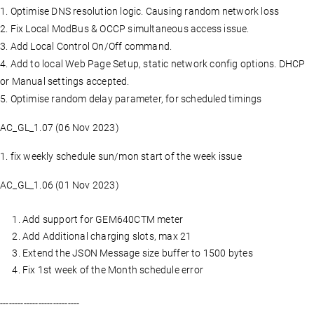
1. Optimise DNS resolution logic. Causing random network loss
2. Fix Local ModBus & OCCP simultaneous access issue.
3. Add Local Control On/Off command.
4. Add to local Web Page Setup, static network config options. DHCP
or Manual settings accepted.
5. Optimise random delay parameter, for scheduled timings
AC_GL_1.07 (06 Nov 2023)
1. fix weekly schedule sun/mon start of the week issue
AC_GL_1.06 (01 Nov 2023)
Add support for GEM640CTM meter
Add Additional charging slots, max 21
Extend the JSON Message size buffer to 1500 bytes
Fix 1st week of the Month schedule error
---------------------------