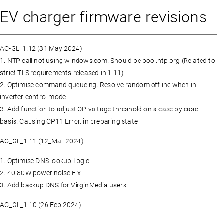
EV charger firmware revisions
AC-GL_1.12 (31 May 2024)
1. NTP call not using windows.com. Should be pool.ntp.org (Related to
strict TLS requirements released in 1.11)
2. Optimise command queueing. Resolve random offline when in
inverter control mode
3. Add function to adjust CP voltage threshold on a case by case
basis. Causing CP11 Error, in preparing state
AC_GL_1.11 (12_Mar 2024)
1. Optimise DNS lookup Logic
2. 40-80W power noise Fix
3. Add backup DNS for VirginMedia users
AC_GL_1.10 (26 Feb 2024)