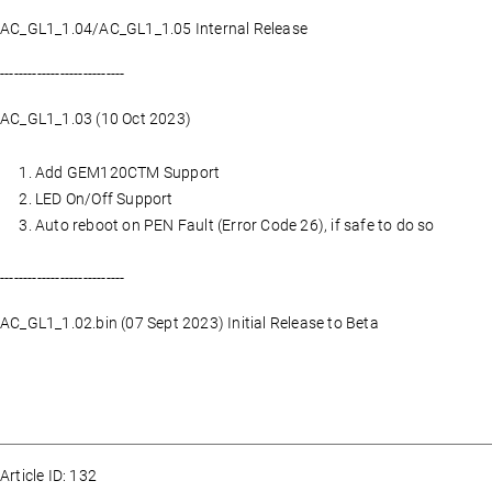
AC_GL1_1.04/AC_GL1_1.05 Internal Release
---------------------------
AC_GL1_1.03 (10 Oct 2023)
Add GEM120CTM Support
LED On/Off Support
Auto reboot on PEN Fault (Error Code 26), if safe to do so
---------------------------
AC_GL1_1.02.bin (07 Sept 2023) Initial Release to Beta
Article ID: 132