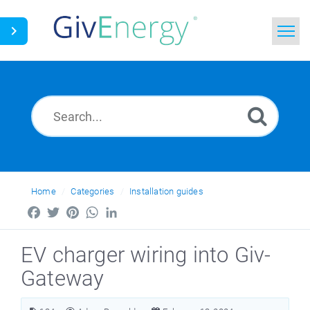
Home
Search
News
Glossary
Home
Categories
Installation guides
Facebook
Twitter
Pinterest
WhatsApp
LinkedIn
EV charger wiring into Giv-
Gateway