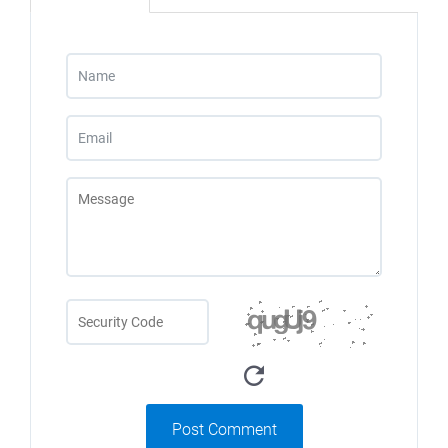
Post Comment