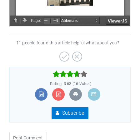
11 people found this article helpful what about you?



Rating: 3.63 (16 Votes)
Subscribe
Post Comment