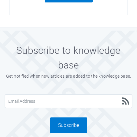
Subscribe to knowledge
base
Get notified when new articles are added to the knowledge base.
Subscribe