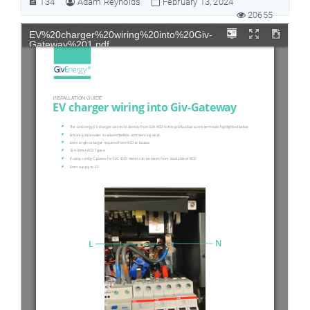
134
Adam Reynolds
February 13, 2024
20655