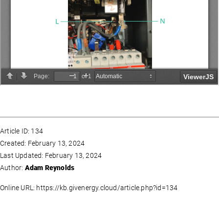
Article ID: 134
Created: February 13, 2024
Last Updated: February 13, 2024
Author:
Adam Reynolds
Online URL: https://kb.givenergy.cloud/article.php?id=134