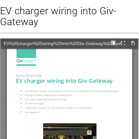
EV charger wiring into Giv-
Gateway