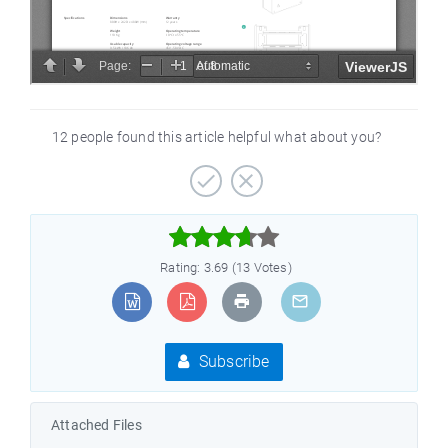
12 people found this article helpful what about you?



Rating: 3.69 (13 Votes)
Subscribe
Attached Files