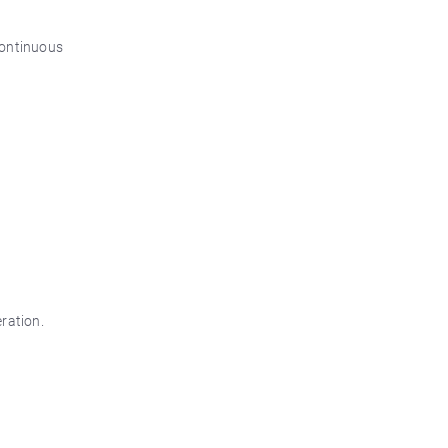
 continuous
ration.