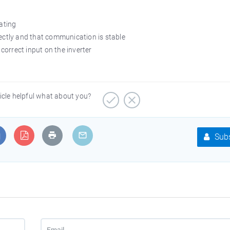
rating
rectly and that communication is stable
 correct input on the inverter
ticle helpful what about you?
Subs