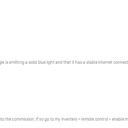
e is emitting a solid blue light and that it has a stable internet connec
to the commission, if so go to my inverters > remote control > enable m