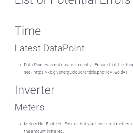
Time
Latest DataPoint
Data Point was not created recently - Ensure that the dongl
see - https://kb.givenergy.cloud/article.php?id=1&oid=1
Inverter
Meters
Meters Not Enabled - Ensure that you have input meters in
the amount installed.