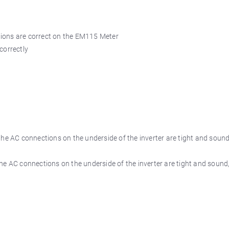
tions are correct on the EM115 Meter
correctly
the AC connections on the underside of the inverter are tight and sound,
he AC connections on the underside of the inverter are tight and sound,