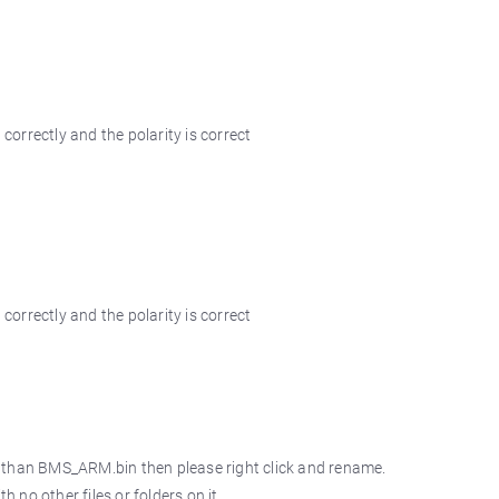
orrectly and the polarity is correct
orrectly and the polarity is correct
r than BMS_ARM.bin then please right click and rename.
no other files or folders on it.