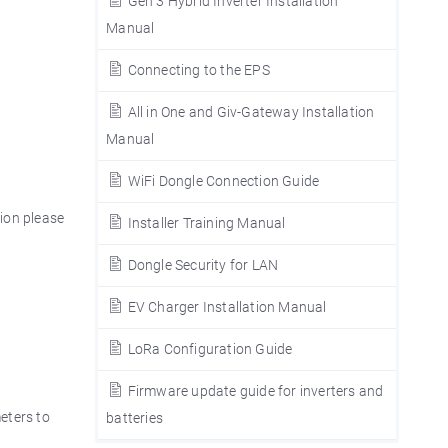
Gen 3 Hybrid Inverter Installation
Manual
Connecting to the EPS
All in One and Giv-Gateway Installation
Manual
WiFi Dongle Connection Guide
tion please
Installer Training Manual
Dongle Security for LAN
EV Charger Installation Manual
LoRa Configuration Guide
Firmware update guide for inverters and
eters to
batteries