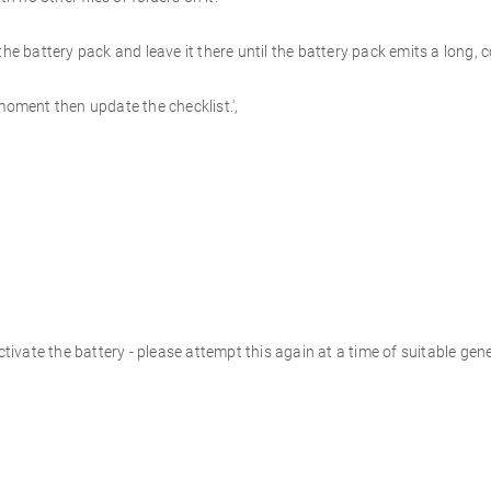
the battery pack and leave it there until the battery pack emits a long,
moment then update the checklist.',
vate the battery - please attempt this again at a time of suitable gene