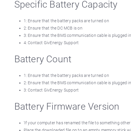
Specific Battery Capacity
1: Ensure that the battery packs are turned on
2: Ensure that the DC MCB is on
3: Ensure that the BMS communication cable is plugged in c
4: Contact GivEnergy Support
Battery Count
1: Ensure that the battery packs are turned on
2: Ensure that the BMS communication cable is plugged in c
3: Contact GivEnergy Support
Battery Firmware Version
'If your computer has renamed the file to something othe
Place the downloaded file on to an empty memory stick with 