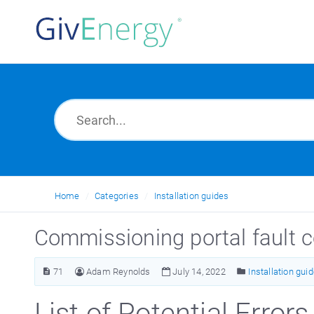
Home
Categories
Installation guides
Commissioning portal fault
71
Adam Reynolds
July 14, 2022
Installation gui
List of Potential Errors