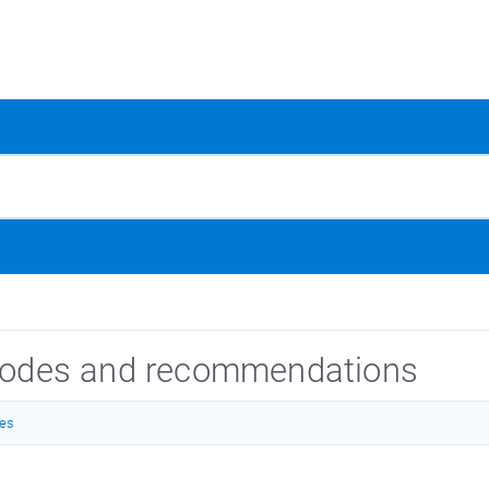
 codes and recommendations
des