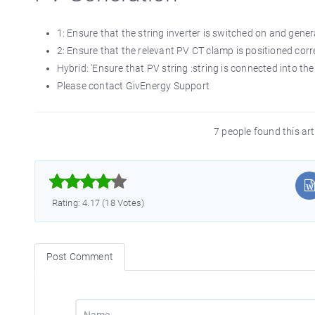
1: Ensure that the string inverter is switched on and gene
2: Ensure that the relevant PV CT clamp is positioned cor
Hybrid: 'Ensure that PV string :string is connected into the
Please contact GivEnergy Support
7 people found this ar



Rating: 4.17 (18 Votes)
Post Comment