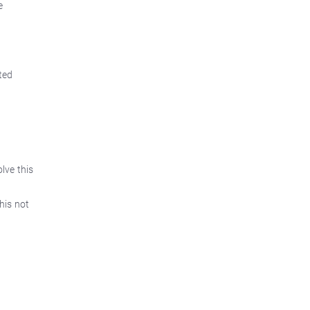
e
ted
lve this
his not