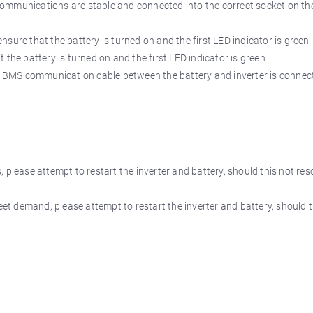
munications are stable and connected into the correct socket on th
that the battery is turned on and the first LED indicator is green
battery is turned on and the first LED indicator is green
MS communication cable between the battery and inverter is connec
 please attempt to restart the inverter and battery, should this not reso
eet demand, please attempt to restart the inverter and battery, should t