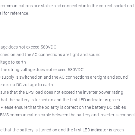
r communications are stable and connected into the correct socket on 
l for reference.
ltage does not exceed 580VDC
tched on and the AC connections are tight and sound
ltage to earth
e string voltage does not exceed 580VDC'
upply is switched on and the AC connections are tight and sound'
 is no DC voltage to earth
that the EPS load does not exceed the inverter power rating
e battery is turned on and the first LED indicator is green
ensure that the polarity is correct on the battery DC cables
S communication cable between the battery and inverter is connec
the battery is turned on and the first LED indicator is green