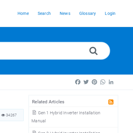
Home
Search
News
Glossary
Login
Facebook
Twitter
Pinterest
WhatsApp
LinkedIn
Related Articles
Gen 1 Hybrid Inverter Installation
34267
Manual