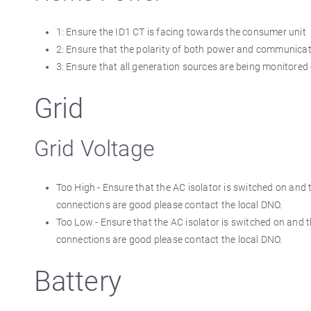
1: Ensure the ID1 CT is facing towards the consumer unit
2: Ensure that the polarity of both power and communica
3: Ensure that all generation sources are being monitored 
Grid
Grid Voltage
Too High - Ensure that the AC isolator is switched on and 
connections are good please contact the local DNO.
Too Low - Ensure that the AC isolator is switched on and t
connections are good please contact the local DNO.
Battery