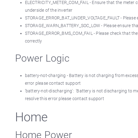
ELECTRICITY_METER_COM_FAIL - Ensure that the meter com
underside of the inverter
STORAGE_ERROR_BAT_UNDER_VOLTAGE_FAULT - Please ensure 
STORAGE_WARN_BATTERY_SOC_LOW - Please ensure that the 
STORAGE_ERROR_BMS_COM_FAIL - Please check that the B
correctly
Power Logic
battery-not-charging - Battery is not charging from excess,
error please contact support
'battery-not-discharging': 'Battery is not discharging to m
resolve this error please contact support
Home
Home Power