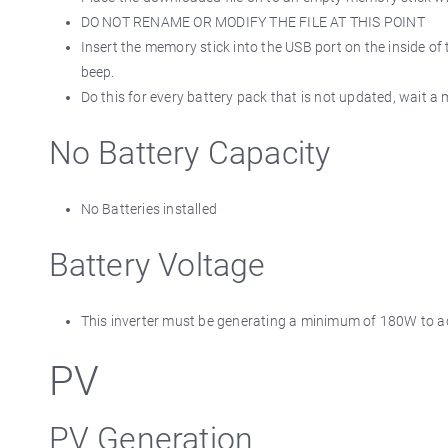
DO NOT RENAME OR MODIFY THE FILE AT THIS POINT
Insert the memory stick into the USB port on the inside of 
beep.
Do this for every battery pack that is not updated, wait a 
No Battery Capacity
No Batteries installed
Battery Voltage
This inverter must be generating a minimum of 180W to acti
PV
PV Generation