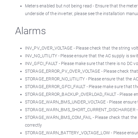
Meters enabled but not being read - Ensure that the mete
underside of the inverter, please see the installation manua
Alarms
INV_PV_OVER_VOLTAGE - Please check that the string vo
INV_NO_UTILITY - Please ensure that the AC supply is swi
INV_GFCI_FAULT - Please make sure that there is no DC vo
STORAGE_ERROR_PV_OVER_VOLTAGE - Please check that th
STORAGE_ERROR_NO_UTILITY - Please ensure that the AC s
STORAGE_ERROR_GFCI_FAULT - Please make sure that there
STORAGE_ERROR_BACKUP_OVERLOAD_FAULT - Please ensure 
STORAGE_WARN_BMS_UNDER_VOLTAGE - Please ensure that th
STORAGE_WARN_BMS_SHORT_CURRENT_DISCHARGER - Please 
STORAGE_WARN_BMS_COM_FAIL - Please check that the BM
correctly
STORAGE_WARN_BATTERY_VOLTAGE_LOW - Please ensure that 