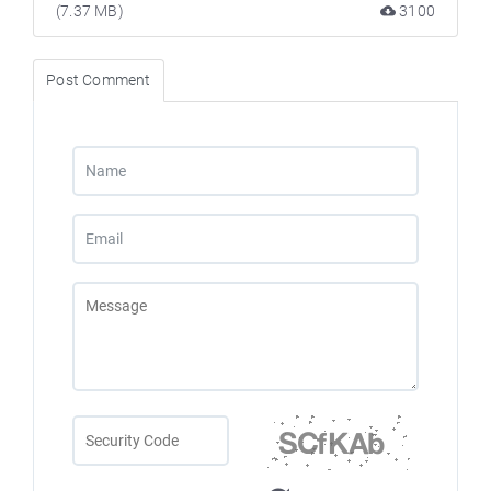
(7.37 MB)
3100
Post Comment