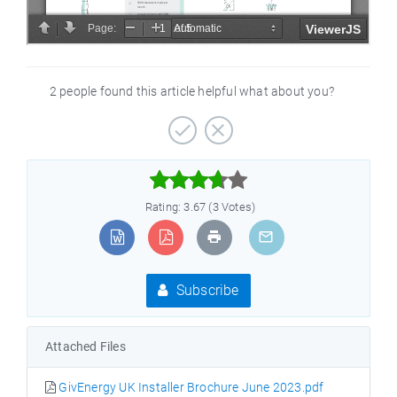
2 people found this article helpful what about you?



Rating: 3.67 (3 Votes)
Subscribe
Attached Files
GivEnergy UK Installer Brochure June 2023.pdf