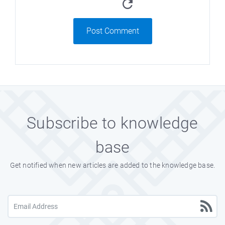
Post Comment
Subscribe to knowledge
base
Get notified when new articles are added to the knowledge base.