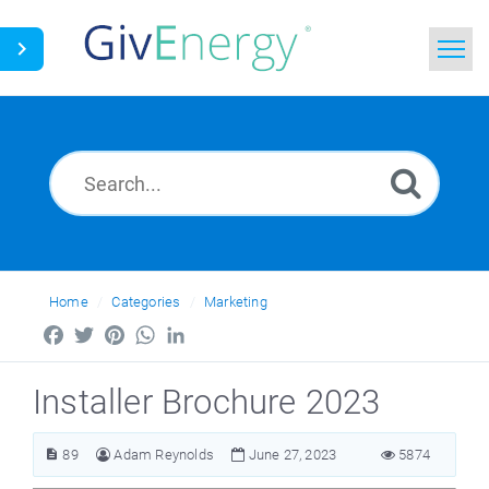
Home
Search
News
Glossary
Home
Categories
Marketing
Facebook
Twitter
Pinterest
WhatsApp
LinkedIn
Installer Brochure 2023
89
Adam Reynolds
June 27, 2023
5874