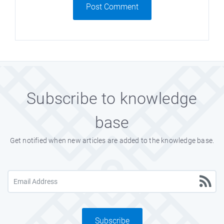
Post Comment
Subscribe to knowledge
base
Get notified when new articles are added to the knowledge base.
Subscribe