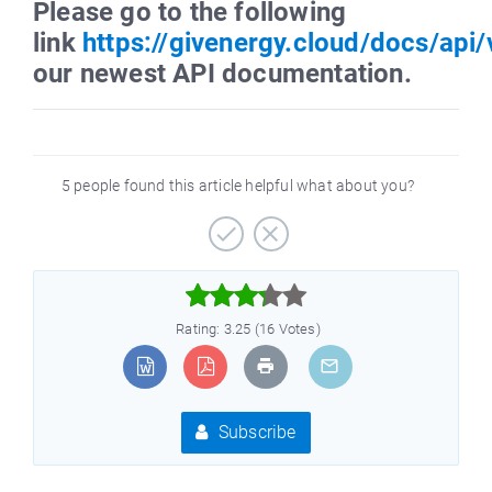
Please go to the following
link
https://givenergy.cloud/docs/api/
our newest API documentation.
5 people found this article helpful what about you?



Rating: 3.25 (16 Votes)
Subscribe