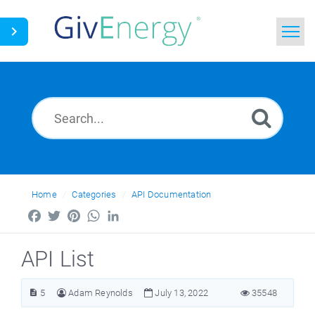
Home
Search
News
Glossary
Home
Categories
API Documentation
Facebook
Twitter
Pinterest
WhatsApp
LinkedIn
API List
5
Adam Reynolds
July 13, 2022
35548