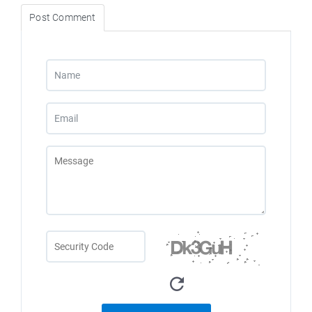
Post Comment