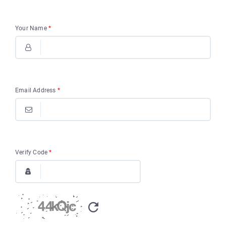
Your Name
*
Email Address
*
Verify Code
*