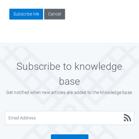
Subscribe Me
Cancel
Subscribe to knowledge
base
Get notified when new articles are added to the knowledge base.