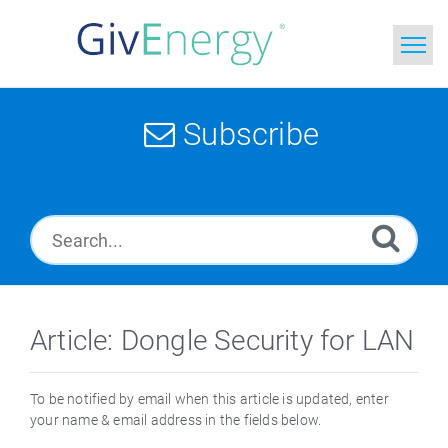
Home
Subscribe
Search
News
Glossary
Article: Dongle Security for LAN
To be notified by email when this article is updated, enter
your name & email address in the fields below.