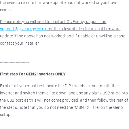
the event a remote firmware update has not worked or you have
issues.
Please note you will need to contact GivEnergy support on
support@givenergy.co.uk
for the relevant files for a local firmware
update if the above has not worked, and if unable or unwilling please
contact your installer.
----------------------------------------------------------------------------------------------------------
------------------------
First step For GEN2 inverters ONLY
First of all you must first locate the DIP switches underneath the
inverter and switch them all to down, and use any blank USB stick into
the USB port as this will not come provided, and then follow the rest of
the steps, note that you do not need the "MSN.TXT file" on the Gen 2
setup.