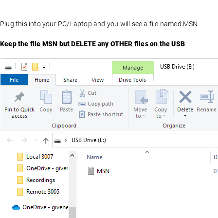
Plug this into your PC/Laptop and you will see a file named MSN.
Keep the file MSN but DELETE any OTHER files on the USB