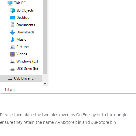
Please then place the two files given by GivEnergy onto the dongle
ensure they retain the name ARMStore.bin and DSPStore.bin