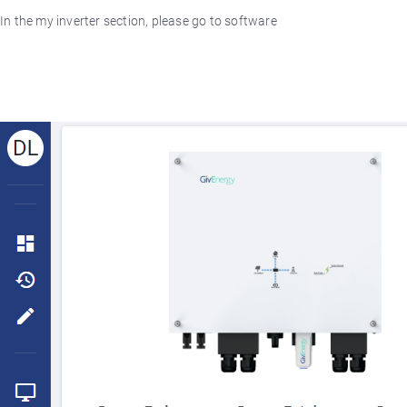
In the my inverter section, please go to software