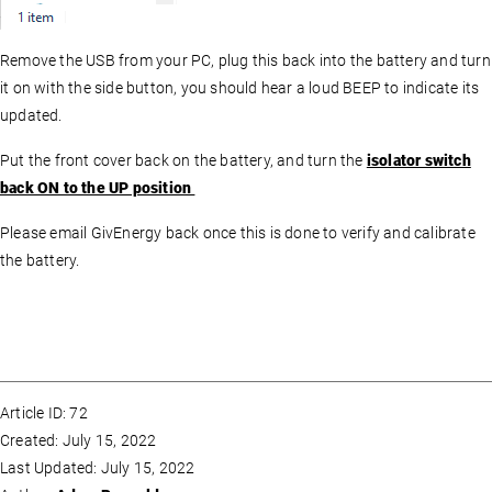
Remove the USB from your PC, plug this back into the battery and turn
it on with the side button, you should hear a loud BEEP to indicate its
updated.
Put the front cover back on the battery, and turn the
isolator switch
back ON to the UP position
Please email GivEnergy back once this is done to verify and calibrate
the battery.
Article ID: 72
Created: July 15, 2022
Last Updated: July 15, 2022