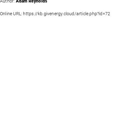
Author:
Adam Reynolds
Online URL: https://kb.givenergy.cloud/article.php?id=72