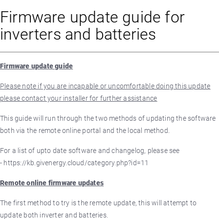
Firmware update guide for
inverters and batteries
Firmware update guide
Please note if you are incapable or uncomfortable doing this update
please contact your installer for further assistance
This guide will run through the two methods of updating the software
both via the remote online portal and the local method.
For a list of upto date software and changelog, please see
- https://kb.givenergy.cloud/category.php?id=11
Remote online firmware updates
The first method to try is the remote update, this will attempt to
update both inverter and batteries.