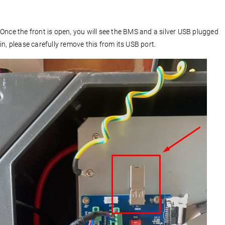
Once the front is open, you will see the BMS and a silver USB plugged
in, please carefully remove this from its USB port.