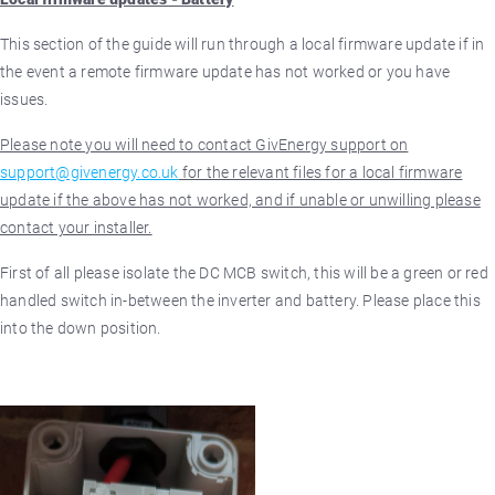
This section of the guide will run through a local firmware update if in
the event a remote firmware update has not worked or you have
issues.
Please note you will need to contact GivEnergy support on
support@givenergy.co.uk
for the relevant files for a local firmware
update if the above has not worked, and if unable or unwilling please
contact your installer.
First of all please isolate the DC MCB switch, this will be a green or red
handled switch in-between the inverter and battery. Please place this
into the down position.