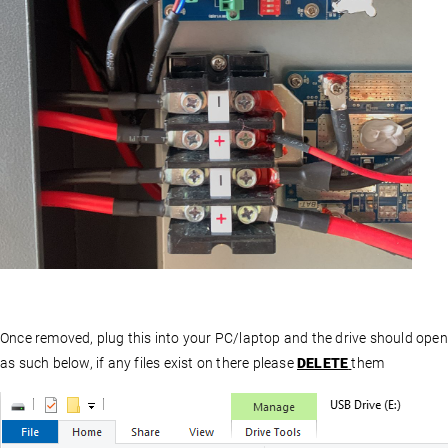
Once removed, plug this into your PC/laptop and the drive should open
as such below, if any files exist on there please
DELETE
them