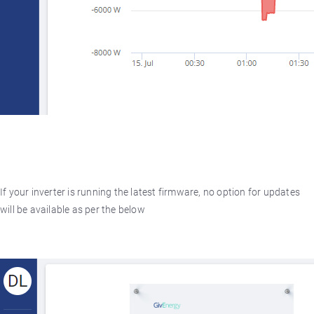
If your inverter is running the latest firmware, no option for updates
will be available as per the below