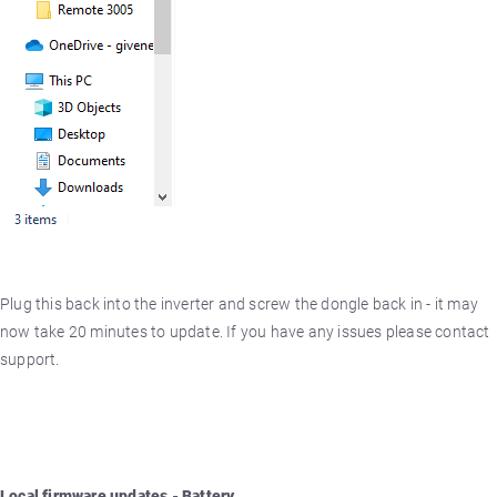
Plug this back into the inverter and screw the dongle back in - it may
now take 20 minutes to update. If you have any issues please contact
support.
Local firmware updates - Battery