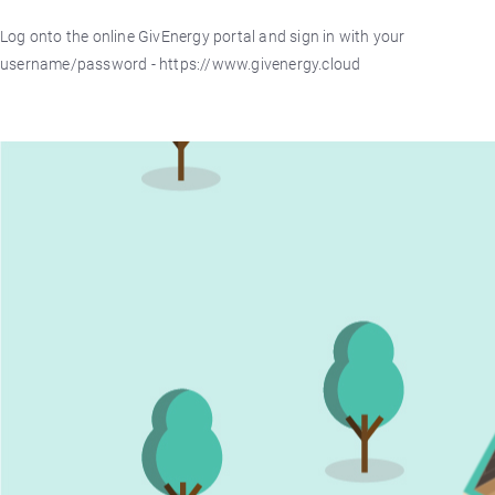
Log onto the online GivEnergy portal and sign in with your
username/password - https://www.givenergy.cloud