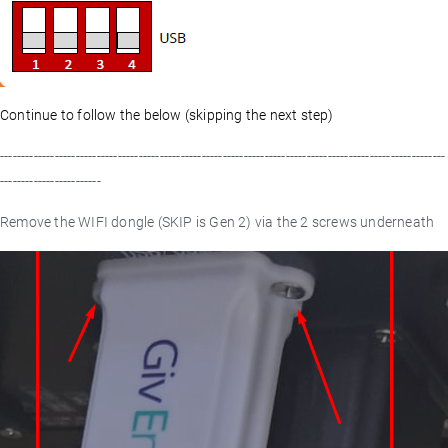
Continue to follow the below (skipping the next step)
----------------------------------------------------------------------------------------------------------
------------------------
Remove the WIFI dongle (SKIP is Gen 2) via the 2 screws underneath