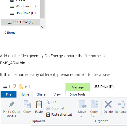
Add on the files given by GivEnergy, ensure the file name is -
BMS_ARM.bin
If this file name is any different, please rename it to the above.