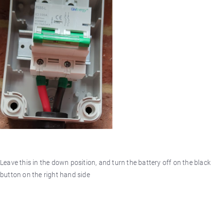
Leave this in the down position, and turn the battery off on the black
button on the right hand side