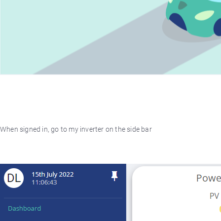
When signed in, go to my inverter on the side bar