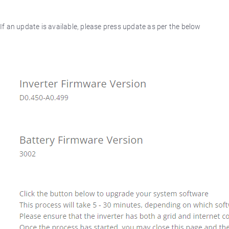
If an update is available, please press update as per the below