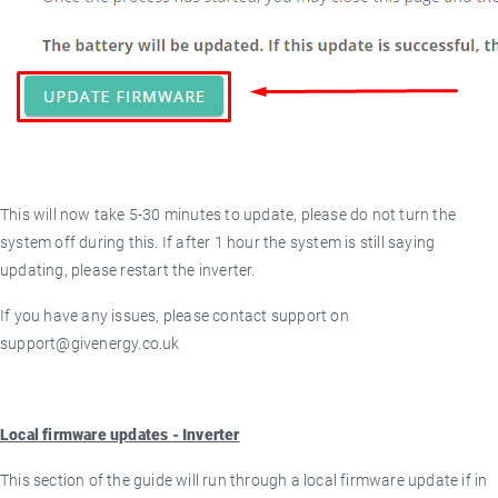
This will now take 5-30 minutes to update, please do not turn the
system off during this. If after 1 hour the system is still saying
updating, please restart the inverter.
If you have any issues, please contact support on
support@givenergy.co.uk
Local firmware updates - Inverter
This section of the guide will run through a local firmware update if in