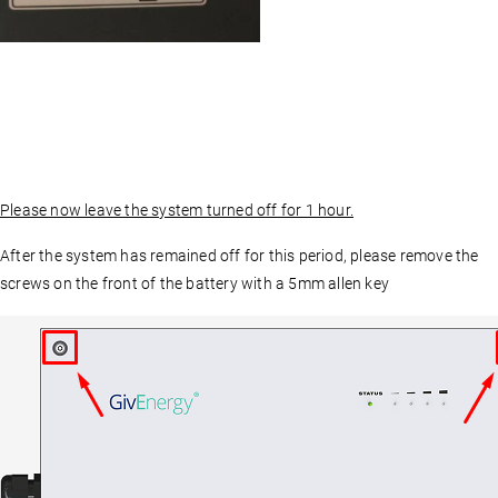
Please now leave the system turned off for 1 hour.
After the system has remained off for this period, please remove the
screws on the front of the battery with a 5mm allen key